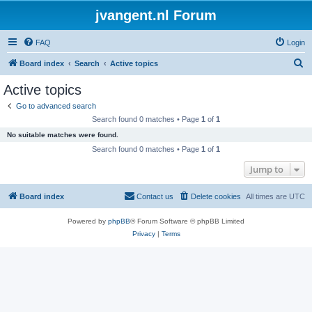
jvangent.nl Forum
FAQ
Login
S
Board index
Search
Active topics
e
Active topics
a
Go to advanced search
r
Search found 0 matches • Page
1
of
1
c
No suitable matches were found.
h
Search found 0 matches • Page
1
of
1
Jump to
Board index
Contact us
Delete cookies
All times are
UTC
Powered by
phpBB
® Forum Software © phpBB Limited
Privacy
|
Terms