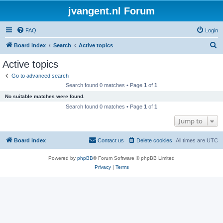
jvangent.nl Forum
FAQ
Login
S
Board index
Search
Active topics
e
Active topics
a
Go to advanced search
r
Search found 0 matches • Page
1
of
1
c
No suitable matches were found.
h
Search found 0 matches • Page
1
of
1
Jump to
Board index
Contact us
Delete cookies
All times are
UTC
Powered by
phpBB
® Forum Software © phpBB Limited
Privacy
|
Terms