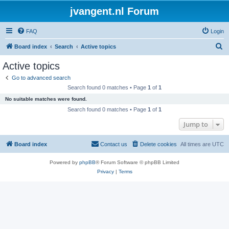
jvangent.nl Forum
FAQ
Login
S
Board index
Search
Active topics
e
Active topics
a
Go to advanced search
r
Search found 0 matches • Page
1
of
1
c
No suitable matches were found.
h
Search found 0 matches • Page
1
of
1
Jump to
Board index
Contact us
Delete cookies
All times are
UTC
Powered by
phpBB
® Forum Software © phpBB Limited
Privacy
|
Terms