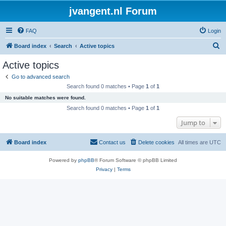
jvangent.nl Forum
FAQ
Login
S
Board index
Search
Active topics
e
Active topics
a
Go to advanced search
r
Search found 0 matches • Page
1
of
1
c
No suitable matches were found.
h
Search found 0 matches • Page
1
of
1
Jump to
Board index
Contact us
Delete cookies
All times are
UTC
Powered by
phpBB
® Forum Software © phpBB Limited
Privacy
|
Terms