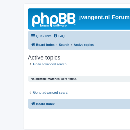
jvangent.nl Forum
Quick links
FAQ
Board index
Search
Active topics
Active topics
Go to advanced search
No suitable matches were found.
Go to advanced search
Board index