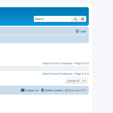
Search
Advanced search
Login
Search found 0 matches • Page
1
of
1
Search found 0 matches • Page
1
of
1
Jump to
Contact us
Delete cookies
All times are
UTC