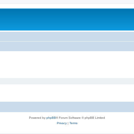
Powered by
phpBB
® Forum Software © phpBB Limited
Privacy
|
Terms