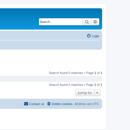
Search
Advanced search
Login
Search found 0 matches • Page
1
of
1
Search found 0 matches • Page
1
of
1
Jump to
Contact us
Delete cookies
All times are
UTC