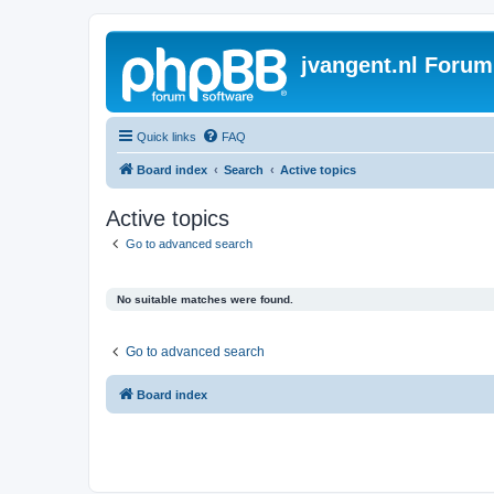
jvangent.nl Forum
Quick links
FAQ
Board index
Search
Active topics
Active topics
Go to advanced search
No suitable matches were found.
Go to advanced search
Board index