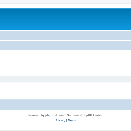
Powered by
phpBB
® Forum Software © phpBB Limited
Privacy
|
Terms