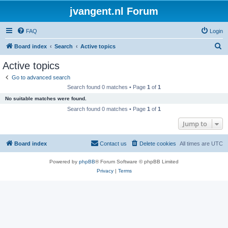
jvangent.nl Forum
FAQ
Login
S
Board index
Search
Active topics
e
Active topics
a
Go to advanced search
r
Search found 0 matches • Page
1
of
1
c
No suitable matches were found.
h
Search found 0 matches • Page
1
of
1
Jump to
Board index
Contact us
Delete cookies
All times are
UTC
Powered by
phpBB
® Forum Software © phpBB Limited
Privacy
|
Terms