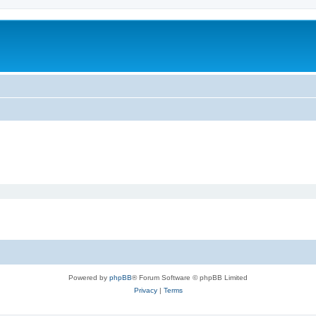
Powered by
phpBB
® Forum Software © phpBB Limited
Privacy
|
Terms