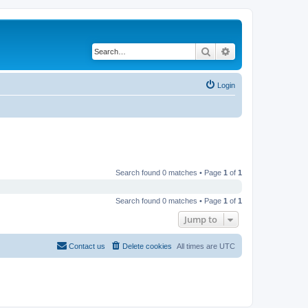
Search
Advanced search
Login
Search found 0 matches • Page
1
of
1
Search found 0 matches • Page
1
of
1
Jump to
Contact us
Delete cookies
All times are
UTC