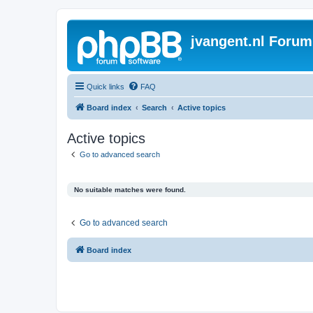
jvangent.nl Forum
Quick links
FAQ
Board index
Search
Active topics
Active topics
Go to advanced search
No suitable matches were found.
Go to advanced search
Board index