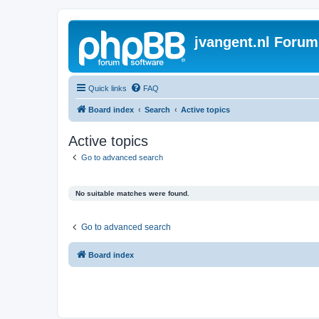
jvangent.nl Forum
Quick links
FAQ
Board index
Search
Active topics
Active topics
Go to advanced search
No suitable matches were found.
Go to advanced search
Board index