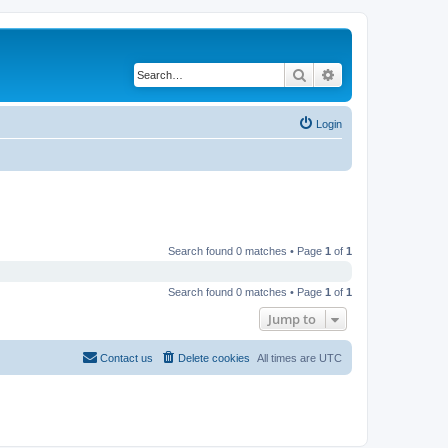
Search
Advanced search
Login
Search found 0 matches • Page
1
of
1
Search found 0 matches • Page
1
of
1
Jump to
Contact us
Delete cookies
All times are
UTC