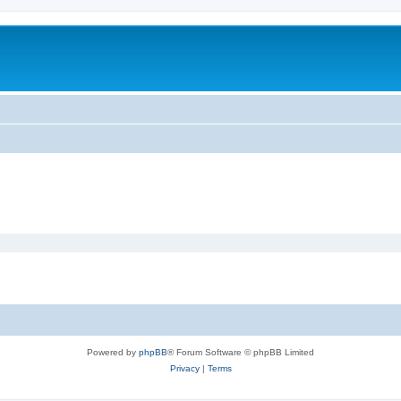
Powered by
phpBB
® Forum Software © phpBB Limited
Privacy
|
Terms