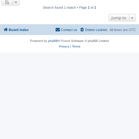
Search found 1 match • Page
1
of
1
Jump to
Board index
Contact us
Delete cookies
All times are
UTC
Powered by
phpBB
® Forum Software © phpBB Limited
Privacy
|
Terms