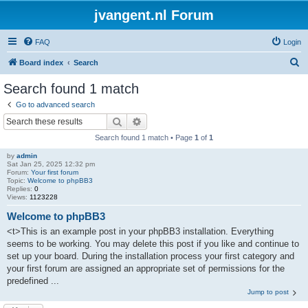
jvangent.nl Forum
FAQ
Login
S
Board index
Search
e
Search found 1 match
a
Go to advanced search
r
Search
Advanced search
c
Search found 1 match • Page
1
of
1
h
by
admin
Sat Jan 25, 2025 12:32 pm
Forum:
Your first forum
Topic:
Welcome to phpBB3
Replies:
0
Views:
1123228
Welcome to phpBB3
<t>This is an example post in your phpBB3 installation. Everything
seems to be working. You may delete this post if you like and continue to
set up your board. During the installation process your first category and
your first forum are assigned an appropriate set of permissions for the
predefined ...
Jump to post