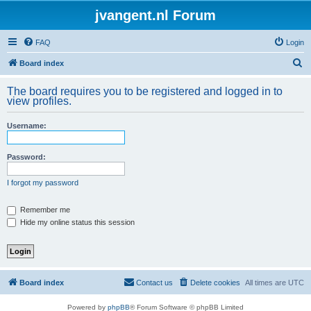
jvangent.nl Forum
FAQ
Login
S
Board index
e
The board requires you to be registered and logged in to
a
view profiles.
r
Username:
c
h
Password:
I forgot my password
Remember me
Hide my online status this session
Board index
Contact us
Delete cookies
All times are
UTC
Powered by
phpBB
® Forum Software © phpBB Limited