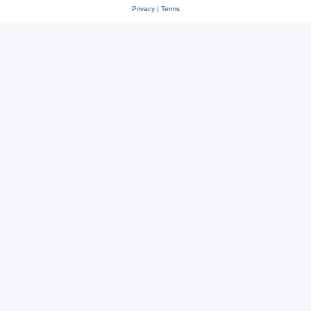
Privacy
|
Terms