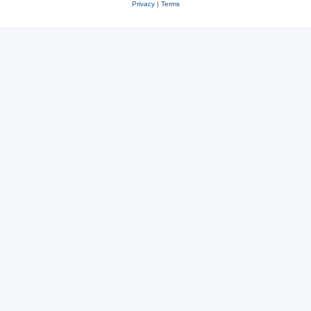
Privacy
|
Terms