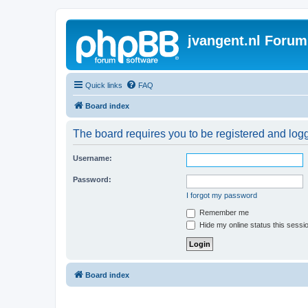
jvangent.nl Forum
Quick links
FAQ
Board index
The board requires you to be registered and logge
Username:
Password:
I forgot my password
Remember me
Hide my online status this sessi
Board index