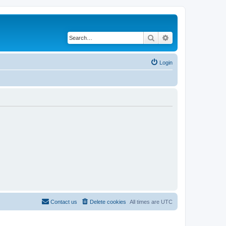
Search
Advanced search
Login
Contact us
Delete cookies
All times are
UTC