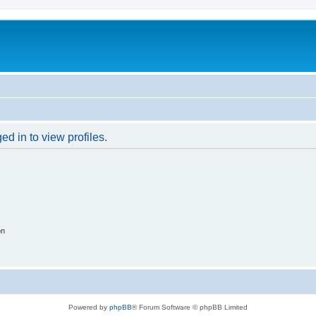
d in to view profiles.
on
Powered by
phpBB
® Forum Software © phpBB Limited