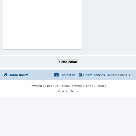
Board index
Contact us
Delete cookies
All times are
UTC
Powered by
phpBB
® Forum Software © phpBB Limited
Privacy
|
Terms