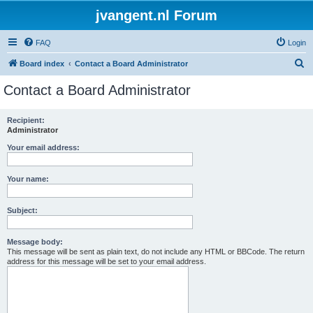
jvangent.nl Forum
FAQ
Login
S
Board index
Contact a Board Administrator
e
Contact a Board Administrator
a
r
Recipient:
Administrator
c
h
Your email address:
Your name:
Subject:
Message body:
This message will be sent as plain text, do not include any HTML or BBCode. The return
address for this message will be set to your email address.