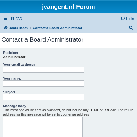
jvangent.nl Forum
FAQ
Login
S
Board index
Contact a Board Administrator
e
Contact a Board Administrator
a
r
Recipient:
Administrator
c
h
Your email address:
Your name:
Subject:
Message body:
This message will be sent as plain text, do not include any HTML or BBCode. The return
address for this message will be set to your email address.