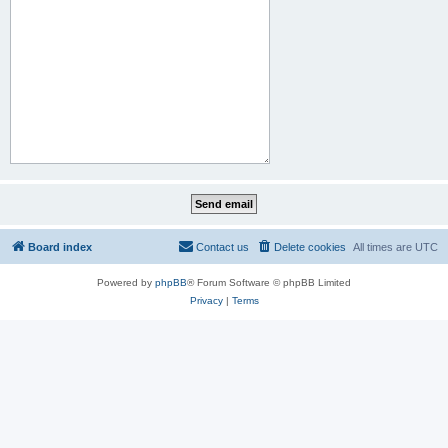
Board index
Contact us
Delete cookies
All times are
UTC
Powered by
phpBB
® Forum Software © phpBB Limited
Privacy
|
Terms