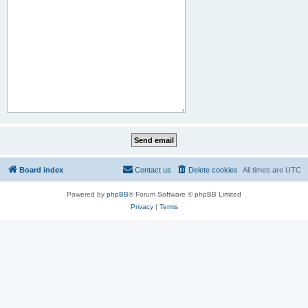
Board index
Contact us
Delete cookies
All times are
UTC
Powered by
phpBB
® Forum Software © phpBB Limited
Privacy
|
Terms