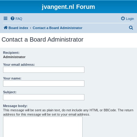
jvangent.nl Forum
FAQ
Login
S
Board index
Contact a Board Administrator
e
Contact a Board Administrator
a
r
Recipient:
Administrator
c
h
Your email address:
Your name:
Subject:
Message body:
This message will be sent as plain text, do not include any HTML or BBCode. The return
address for this message will be set to your email address.