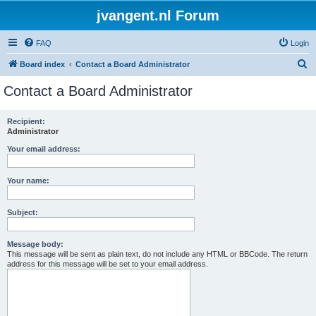
jvangent.nl Forum
FAQ
Login
S
Board index
Contact a Board Administrator
e
Contact a Board Administrator
a
r
Recipient:
Administrator
c
h
Your email address:
Your name:
Subject:
Message body:
This message will be sent as plain text, do not include any HTML or BBCode. The return
address for this message will be set to your email address.