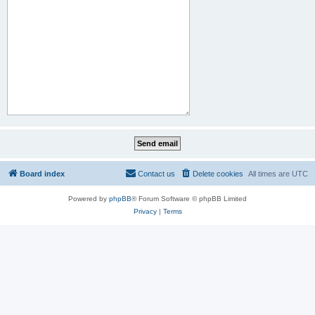
Board index
Contact us
Delete cookies
All times are
UTC
Powered by
phpBB
® Forum Software © phpBB Limited
Privacy
|
Terms