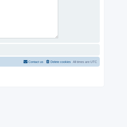
Contact us
Delete cookies
All times are
UTC