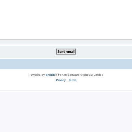
Powered by
phpBB
® Forum Software © phpBB Limited
Privacy
|
Terms