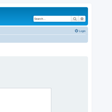
Search
Advanced search
Login