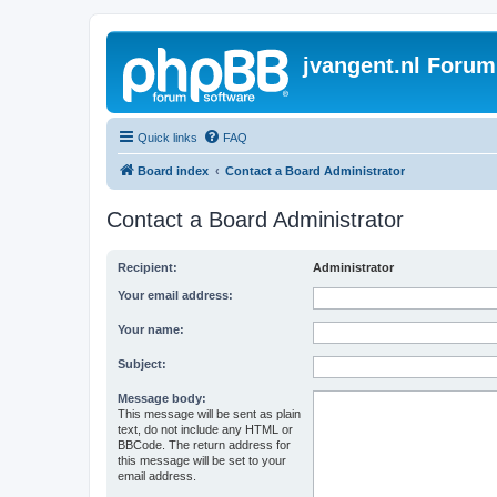
jvangent.nl Forum
Quick links
FAQ
Board index
Contact a Board Administrator
Contact a Board Administrator
Recipient:
Administrator
Your email address:
Your name:
Subject:
Message body:
This message will be sent as plain
text, do not include any HTML or
BBCode. The return address for
this message will be set to your
email address.