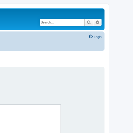
Search
Advanced search
Login