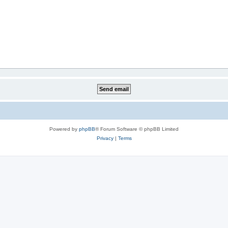
Powered by
phpBB
® Forum Software © phpBB Limited
Privacy
|
Terms