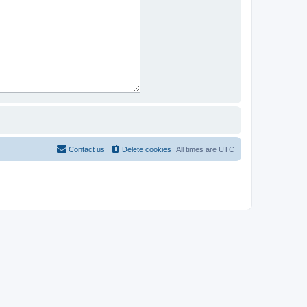
Contact us
Delete cookies
All times are
UTC