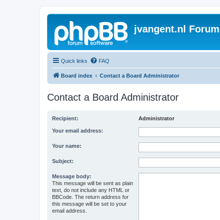
jvangent.nl Forum
Quick links
FAQ
Board index
Contact a Board Administrator
Contact a Board Administrator
Recipient:
Administrator
Your email address:
Your name:
Subject:
Message body:
This message will be sent as plain
text, do not include any HTML or
BBCode. The return address for
this message will be set to your
email address.