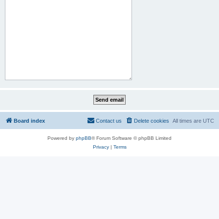
Board index
Contact us
Delete cookies
All times are
UTC
Powered by
phpBB
® Forum Software © phpBB Limited
Privacy
|
Terms