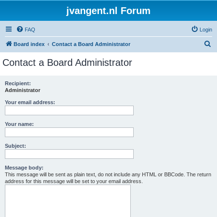
jvangent.nl Forum
FAQ
Login
S
Board index
Contact a Board Administrator
e
Contact a Board Administrator
a
r
Recipient:
Administrator
c
h
Your email address:
Your name:
Subject:
Message body:
This message will be sent as plain text, do not include any HTML or BBCode. The return
address for this message will be set to your email address.