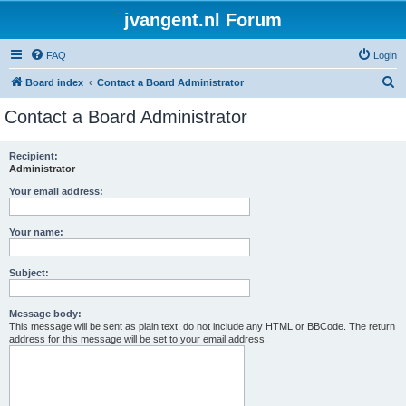
jvangent.nl Forum
FAQ
Login
S
Board index
Contact a Board Administrator
e
Contact a Board Administrator
a
r
Recipient:
Administrator
c
h
Your email address:
Your name:
Subject:
Message body:
This message will be sent as plain text, do not include any HTML or BBCode. The return
address for this message will be set to your email address.