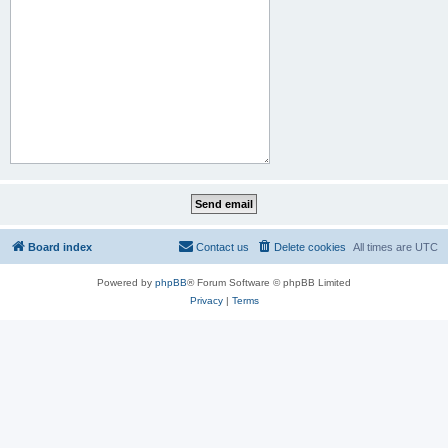
Board index
Contact us
Delete cookies
All times are
UTC
Powered by
phpBB
® Forum Software © phpBB Limited
Privacy
|
Terms