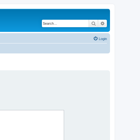
Search
Advanced search
Login