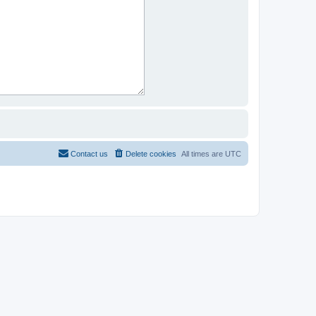
Contact us
Delete cookies
All times are
UTC