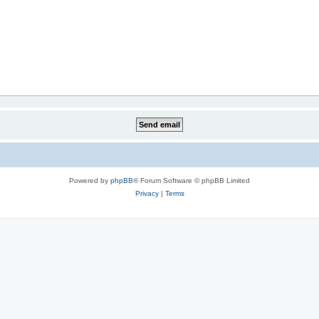
Powered by
phpBB
® Forum Software © phpBB Limited
Privacy
|
Terms