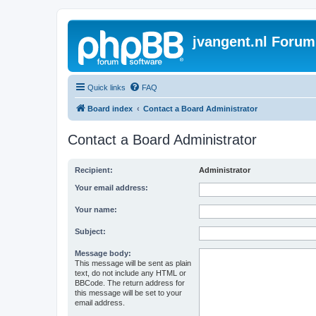
jvangent.nl Forum
Quick links
FAQ
Board index
Contact a Board Administrator
Contact a Board Administrator
Recipient:
Administrator
Your email address:
Your name:
Subject:
Message body:
This message will be sent as plain
text, do not include any HTML or
BBCode. The return address for
this message will be set to your
email address.