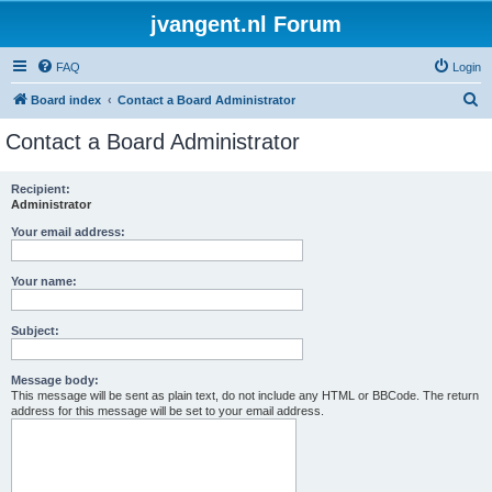
jvangent.nl Forum
FAQ
Login
S
Board index
Contact a Board Administrator
e
Contact a Board Administrator
a
r
Recipient:
Administrator
c
h
Your email address:
Your name:
Subject:
Message body:
This message will be sent as plain text, do not include any HTML or BBCode. The return
address for this message will be set to your email address.