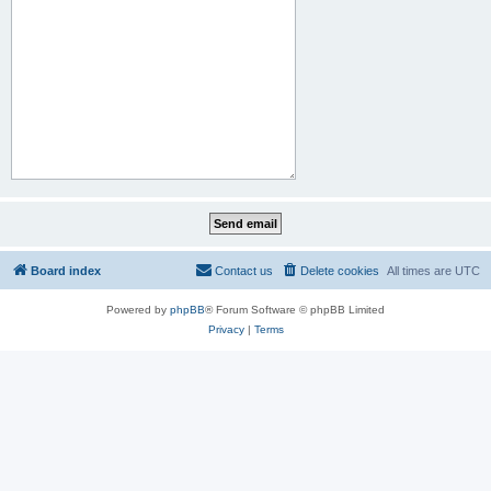
Board index
Contact us
Delete cookies
All times are
UTC
Powered by
phpBB
® Forum Software © phpBB Limited
Privacy
|
Terms