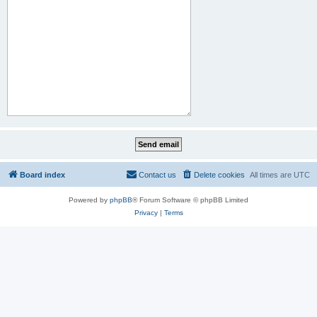
Board index
Contact us
Delete cookies
All times are
UTC
Powered by
phpBB
® Forum Software © phpBB Limited
Privacy
|
Terms