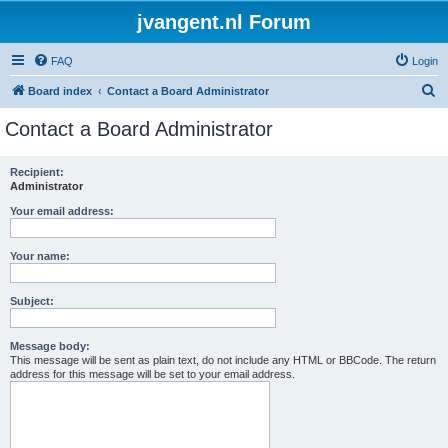
jvangent.nl Forum
FAQ
Login
S
Board index
Contact a Board Administrator
e
Contact a Board Administrator
a
r
Recipient:
Administrator
c
h
Your email address:
Your name:
Subject:
Message body:
This message will be sent as plain text, do not include any HTML or BBCode. The return
address for this message will be set to your email address.