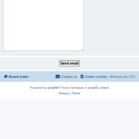
Board index
Contact us
Delete cookies
All times are
UTC
Powered by
phpBB
® Forum Software © phpBB Limited
Privacy
|
Terms