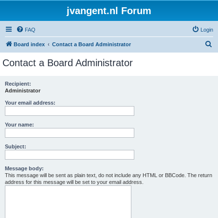
jvangent.nl Forum
FAQ
Login
S
Board index
Contact a Board Administrator
e
Contact a Board Administrator
a
r
Recipient:
Administrator
c
h
Your email address:
Your name:
Subject:
Message body:
This message will be sent as plain text, do not include any HTML or BBCode. The return
address for this message will be set to your email address.