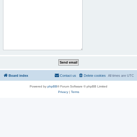
Board index
Contact us
Delete cookies
All times are
UTC
Powered by
phpBB
® Forum Software © phpBB Limited
Privacy
|
Terms