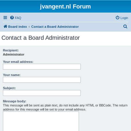
jvangent.nl Forum
FAQ
Login
S
Board index
Contact a Board Administrator
e
Contact a Board Administrator
a
r
Recipient:
Administrator
c
h
Your email address:
Your name:
Subject:
Message body:
This message will be sent as plain text, do not include any HTML or BBCode. The return
address for this message will be set to your email address.