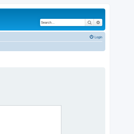
Search
Advanced search
Login