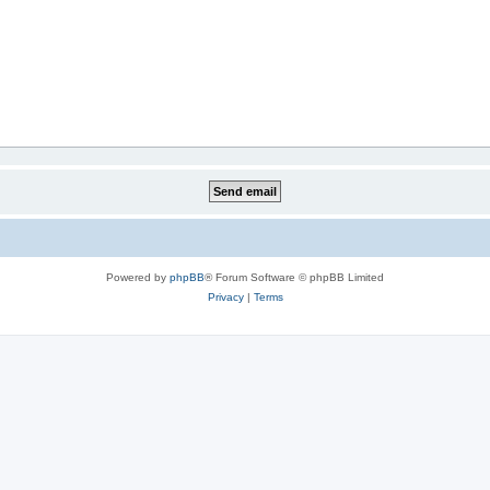
Powered by
phpBB
® Forum Software © phpBB Limited
Privacy
|
Terms