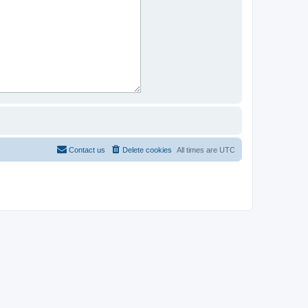
Contact us
Delete cookies
All times are
UTC