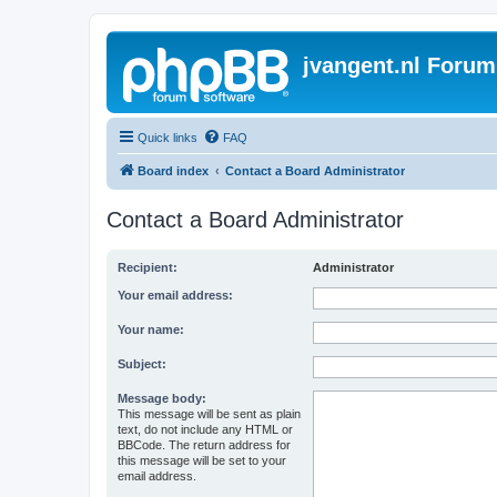
jvangent.nl Forum
Quick links
FAQ
Board index
Contact a Board Administrator
Contact a Board Administrator
Recipient:
Administrator
Your email address:
Your name:
Subject:
Message body:
This message will be sent as plain
text, do not include any HTML or
BBCode. The return address for
this message will be set to your
email address.