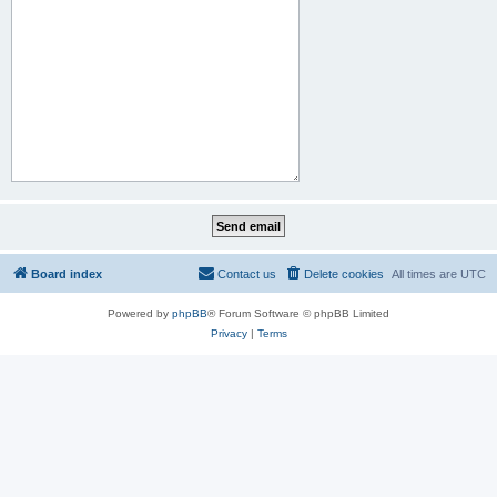
Board index
Contact us
Delete cookies
All times are
UTC
Powered by
phpBB
® Forum Software © phpBB Limited
Privacy
|
Terms