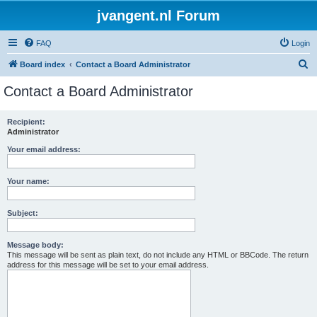
jvangent.nl Forum
FAQ
Login
S
Board index
Contact a Board Administrator
e
Contact a Board Administrator
a
r
Recipient:
Administrator
c
h
Your email address:
Your name:
Subject:
Message body:
This message will be sent as plain text, do not include any HTML or BBCode. The return
address for this message will be set to your email address.