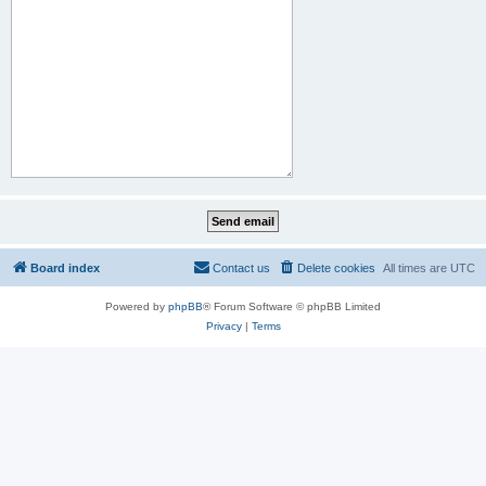
Board index
Contact us
Delete cookies
All times are
UTC
Powered by
phpBB
® Forum Software © phpBB Limited
Privacy
|
Terms