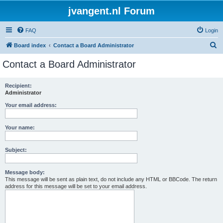
jvangent.nl Forum
FAQ
Login
S
Board index
Contact a Board Administrator
e
Contact a Board Administrator
a
r
Recipient:
Administrator
c
h
Your email address:
Your name:
Subject:
Message body:
This message will be sent as plain text, do not include any HTML or BBCode. The return
address for this message will be set to your email address.