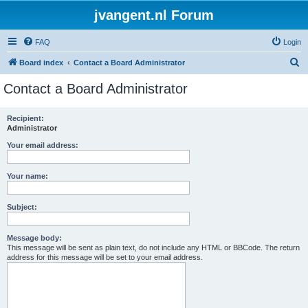
jvangent.nl Forum
FAQ
Login
S
Board index
Contact a Board Administrator
e
Contact a Board Administrator
a
r
Recipient:
Administrator
c
h
Your email address:
Your name:
Subject:
Message body:
This message will be sent as plain text, do not include any HTML or BBCode. The return
address for this message will be set to your email address.