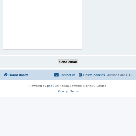
Board index
Contact us
Delete cookies
All times are
UTC
Powered by
phpBB
® Forum Software © phpBB Limited
Privacy
|
Terms