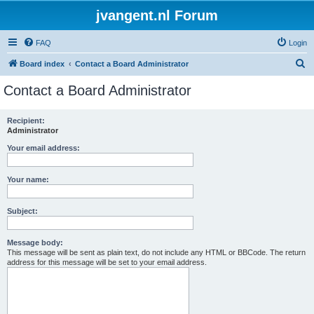
jvangent.nl Forum
FAQ
Login
S
Board index
Contact a Board Administrator
e
Contact a Board Administrator
a
r
Recipient:
Administrator
c
h
Your email address:
Your name:
Subject:
Message body:
This message will be sent as plain text, do not include any HTML or BBCode. The return
address for this message will be set to your email address.