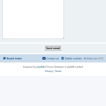
Board index
Contact us
Delete cookies
All times are
UTC
Powered by
phpBB
® Forum Software © phpBB Limited
Privacy
|
Terms