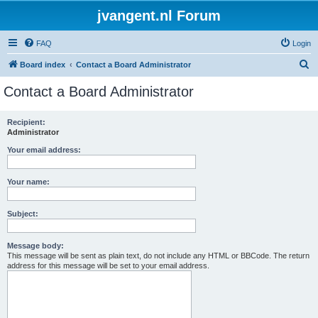
jvangent.nl Forum
FAQ
Login
S
Board index
Contact a Board Administrator
e
Contact a Board Administrator
a
r
Recipient:
Administrator
c
h
Your email address:
Your name:
Subject:
Message body:
This message will be sent as plain text, do not include any HTML or BBCode. The return
address for this message will be set to your email address.