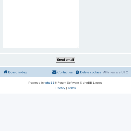
Board index
Contact us
Delete cookies
All times are
UTC
Powered by
phpBB
® Forum Software © phpBB Limited
Privacy
|
Terms