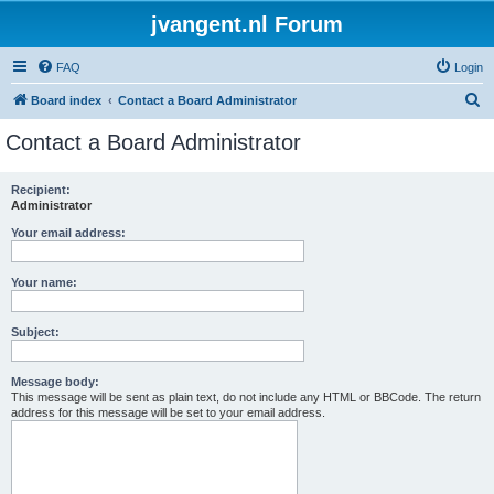
jvangent.nl Forum
FAQ
Login
S
Board index
Contact a Board Administrator
e
Contact a Board Administrator
a
r
Recipient:
Administrator
c
h
Your email address:
Your name:
Subject:
Message body:
This message will be sent as plain text, do not include any HTML or BBCode. The return
address for this message will be set to your email address.