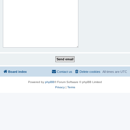
Board index
Contact us
Delete cookies
All times are
UTC
Powered by
phpBB
® Forum Software © phpBB Limited
Privacy
|
Terms