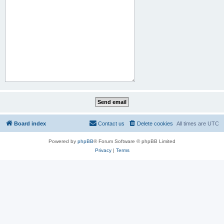
Board index
Contact us
Delete cookies
All times are
UTC
Powered by
phpBB
® Forum Software © phpBB Limited
Privacy
|
Terms