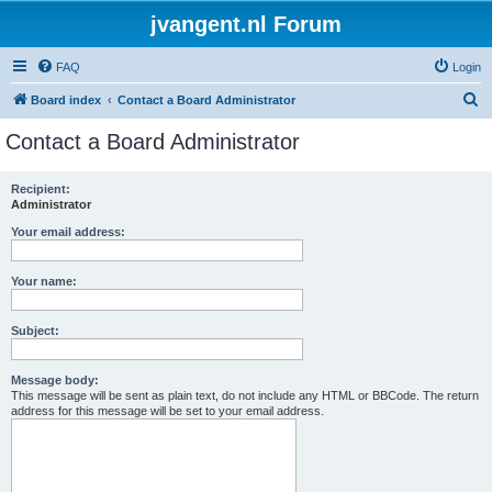
jvangent.nl Forum
FAQ
Login
S
Board index
Contact a Board Administrator
e
Contact a Board Administrator
a
r
Recipient:
Administrator
c
h
Your email address:
Your name:
Subject:
Message body:
This message will be sent as plain text, do not include any HTML or BBCode. The return
address for this message will be set to your email address.