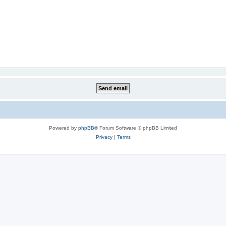
Powered by
phpBB
® Forum Software © phpBB Limited
Privacy
|
Terms