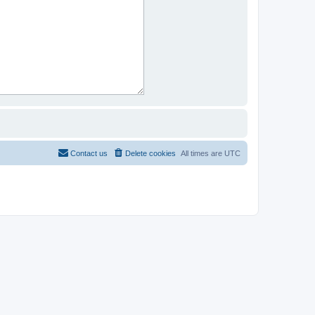
Contact us
Delete cookies
All times are
UTC