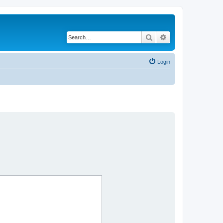
Search
Advanced search
Login