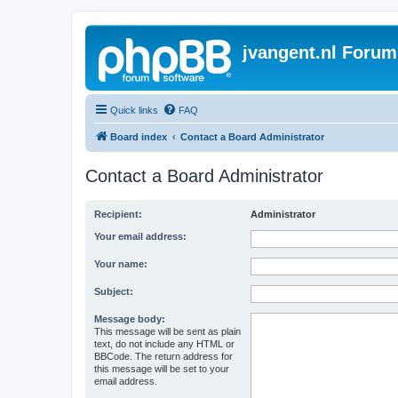
jvangent.nl Forum
Quick links
FAQ
Board index
Contact a Board Administrator
Contact a Board Administrator
Recipient:
Administrator
Your email address:
Your name:
Subject:
Message body:
This message will be sent as plain
text, do not include any HTML or
BBCode. The return address for
this message will be set to your
email address.