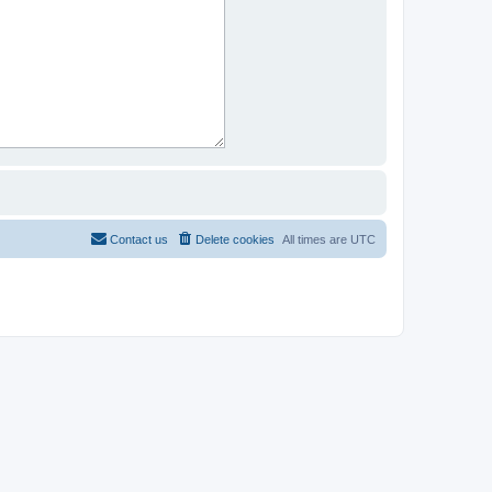
Contact us
Delete cookies
All times are
UTC