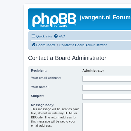
jvangent.nl Forum
Quick links
FAQ
Board index
Contact a Board Administrator
Contact a Board Administrator
Recipient:
Administrator
Your email address:
Your name:
Subject:
Message body:
This message will be sent as plain
text, do not include any HTML or
BBCode. The return address for
this message will be set to your
email address.