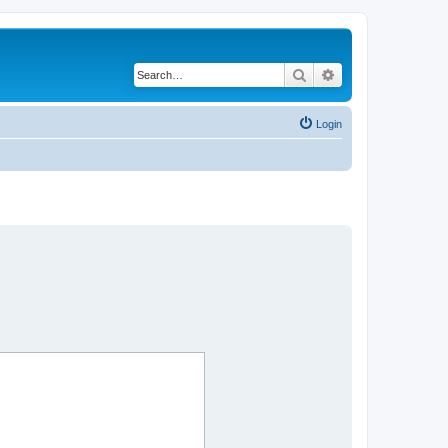
Search
Advanced search
Login