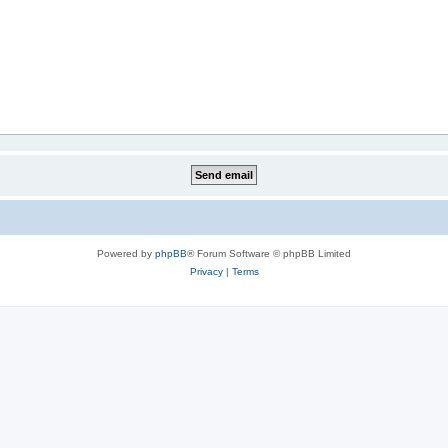
Powered by
phpBB
® Forum Software © phpBB Limited
Privacy
|
Terms