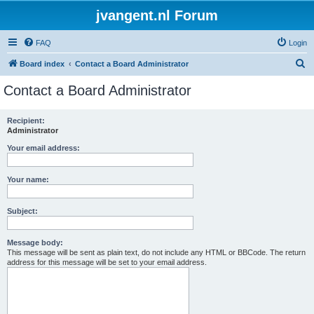
jvangent.nl Forum
FAQ
Login
S
Board index
Contact a Board Administrator
e
Contact a Board Administrator
a
r
Recipient:
Administrator
c
h
Your email address:
Your name:
Subject:
Message body:
This message will be sent as plain text, do not include any HTML or BBCode. The return
address for this message will be set to your email address.