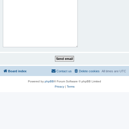
Board index
Contact us
Delete cookies
All times are
UTC
Powered by
phpBB
® Forum Software © phpBB Limited
Privacy
|
Terms