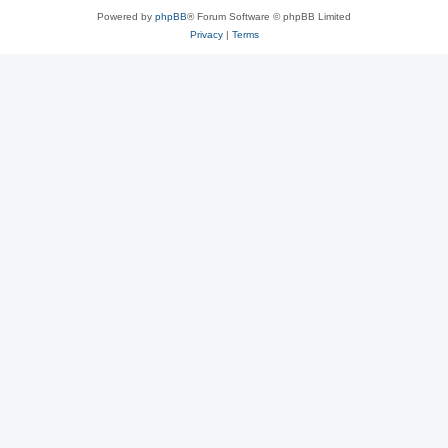
Powered by
phpBB
® Forum Software © phpBB Limited
Privacy
|
Terms