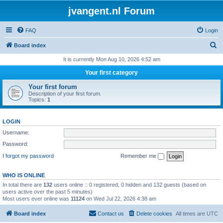
jvangent.nl Forum
FAQ
Login
S
Board index
e
It is currently Mon Aug 10, 2026 4:52 am
a
Your first category
r
Your first forum
c
Description of your first forum.
Topics:
1
h
LOGIN
Username:
Password:
I forgot my password
Remember me
WHO IS ONLINE
In total there are
132
users online :: 0 registered, 0 hidden and 132 guests (based on
users active over the past 5 minutes)
Most users ever online was
11124
on Wed Jul 22, 2026 4:38 am
Board index
Contact us
Delete cookies
All times are
UTC