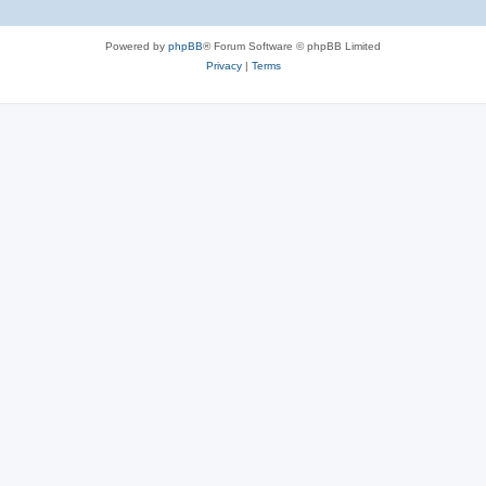
Powered by
phpBB
® Forum Software © phpBB Limited
Privacy
|
Terms