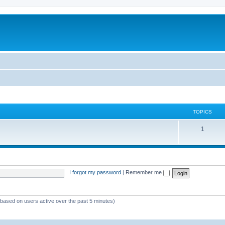
TOPICS
1
I forgot my password
|
Remember me
 (based on users active over the past 5 minutes)