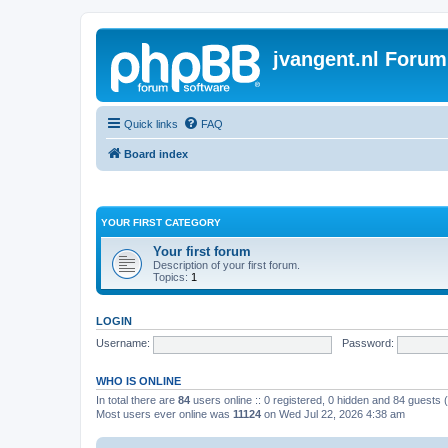
jvangent.nl Forum
Quick links
FAQ
Board index
YOUR FIRST CATEGORY
Your first forum
Description of your first forum.
Topics:
1
LOGIN
Username:
Password:
WHO IS ONLINE
In total there are
84
users online :: 0 registered, 0 hidden and 84 guests
Most users ever online was
11124
on Wed Jul 22, 2026 4:38 am