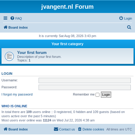
jvangent.nl Forum
FAQ
Login
S
Board index
e
It is currently Sat Aug 08, 2026 3:43 pm
a
Your first category
r
Your first forum
c
Description of your first forum.
Topics:
1
h
LOGIN
Username:
Password:
I forgot my password
Remember me
WHO IS ONLINE
In total there are
109
users online :: 0 registered, 0 hidden and 109 guests (based on
users active over the past 5 minutes)
Most users ever online was
11124
on Wed Jul 22, 2026 4:38 am
Board index
Contact us
Delete cookies
All times are
UTC