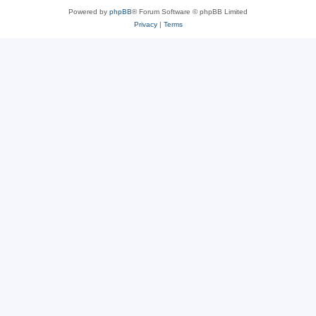
Powered by
phpBB
® Forum Software © phpBB Limited
Privacy
|
Terms