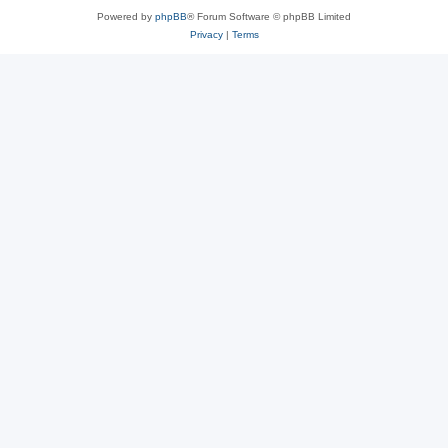
Powered by
phpBB
® Forum Software © phpBB Limited
Privacy
|
Terms