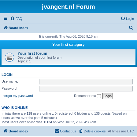
jvangent.nl Forum
FAQ
Login
S
Board index
e
It is currently Thu Aug 06, 2026 9:16 am
a
Your first category
r
Your first forum
c
Description of your first forum.
Topics:
1
h
LOGIN
Username:
Password:
I forgot my password
Remember me
WHO IS ONLINE
In total there are
135
users online :: 0 registered, 0 hidden and 135 guests (based on
users active over the past 5 minutes)
Most users ever online was
11124
on Wed Jul 22, 2026 4:38 am
Board index
Contact us
Delete cookies
All times are
UTC