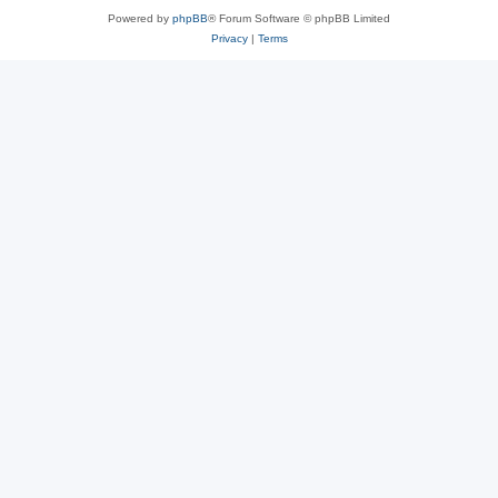
Powered by
phpBB
® Forum Software © phpBB Limited
Privacy
|
Terms