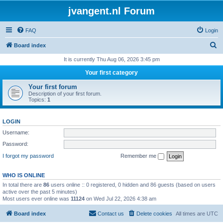
jvangent.nl Forum
FAQ
Login
S
Board index
e
It is currently Thu Aug 06, 2026 3:45 pm
a
Your first category
r
Your first forum
c
Description of your first forum.
Topics:
1
h
LOGIN
Username:
Password:
I forgot my password
Remember me
WHO IS ONLINE
In total there are
86
users online :: 0 registered, 0 hidden and 86 guests (based on users
active over the past 5 minutes)
Most users ever online was
11124
on Wed Jul 22, 2026 4:38 am
Board index
Contact us
Delete cookies
All times are
UTC