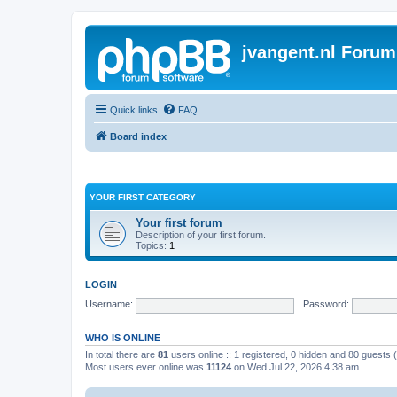
jvangent.nl Forum
Quick links
FAQ
Board index
YOUR FIRST CATEGORY
Your first forum
Description of your first forum.
Topics:
1
LOGIN
Username:
Password:
WHO IS ONLINE
In total there are
81
users online :: 1 registered, 0 hidden and 80 guests
Most users ever online was
11124
on Wed Jul 22, 2026 4:38 am