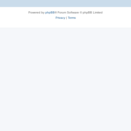
Powered by
phpBB
® Forum Software © phpBB Limited
Privacy
|
Terms