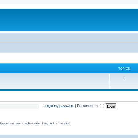
TOPICS
1
I forgot my password
|
Remember me
 (based on users active over the past 5 minutes)