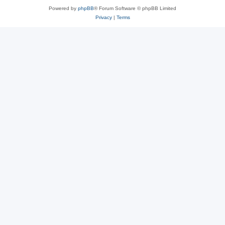
Powered by
phpBB
® Forum Software © phpBB Limited
Privacy
|
Terms