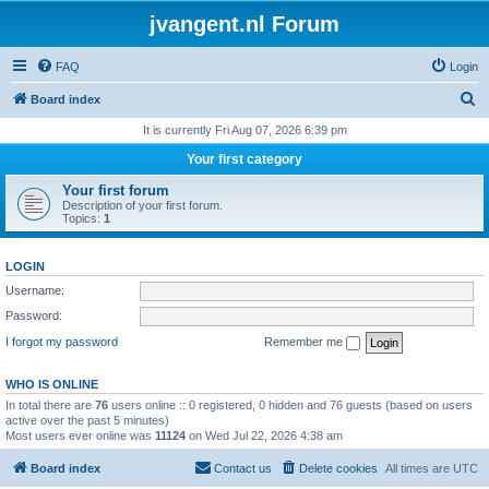
jvangent.nl Forum
FAQ
Login
S
Board index
e
It is currently Fri Aug 07, 2026 6:39 pm
a
Your first category
r
Your first forum
c
Description of your first forum.
Topics:
1
h
LOGIN
Username:
Password:
I forgot my password
Remember me
WHO IS ONLINE
In total there are
76
users online :: 0 registered, 0 hidden and 76 guests (based on users
active over the past 5 minutes)
Most users ever online was
11124
on Wed Jul 22, 2026 4:38 am
Board index
Contact us
Delete cookies
All times are
UTC