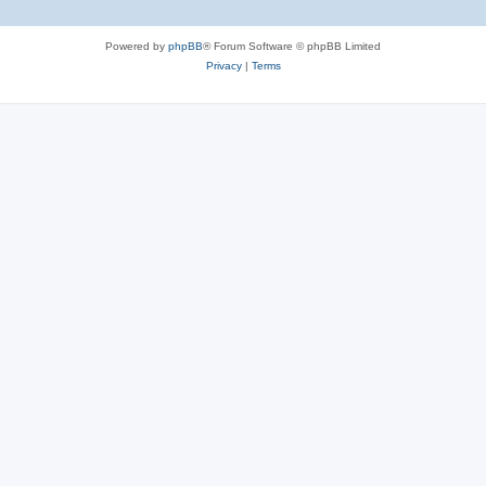
Powered by
phpBB
® Forum Software © phpBB Limited
Privacy
|
Terms