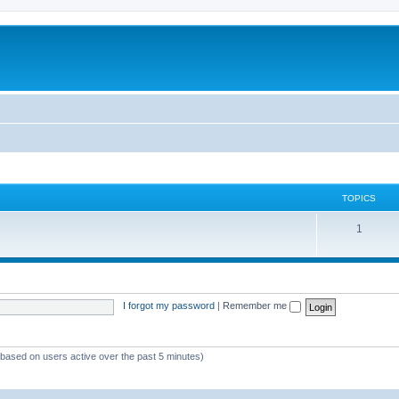
TOPICS
1
I forgot my password
|
Remember me
 (based on users active over the past 5 minutes)