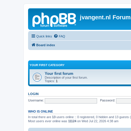
jvangent.nl Forum
Quick links
FAQ
Board index
YOUR FIRST CATEGORY
Your first forum
Description of your first forum.
Topics:
1
LOGIN
Username:
Password:
WHO IS ONLINE
In total there are
13
users online :: 0 registered, 0 hidden and 13 guests
Most users ever online was
11124
on Wed Jul 22, 2026 4:38 am