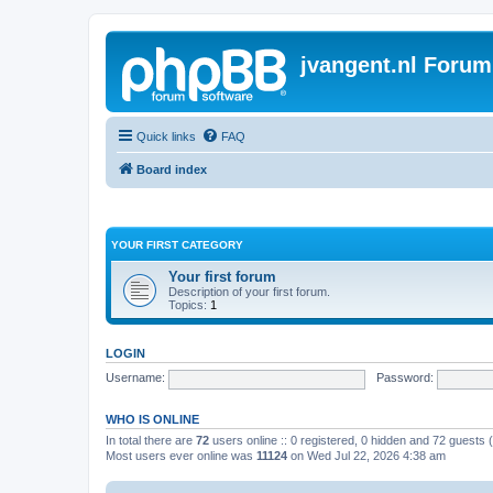
jvangent.nl Forum
Quick links
FAQ
Board index
YOUR FIRST CATEGORY
Your first forum
Description of your first forum.
Topics:
1
LOGIN
Username:
Password:
WHO IS ONLINE
In total there are
72
users online :: 0 registered, 0 hidden and 72 guests
Most users ever online was
11124
on Wed Jul 22, 2026 4:38 am