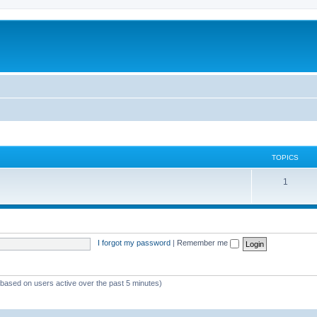
TOPICS
1
I forgot my password
|
Remember me
 (based on users active over the past 5 minutes)