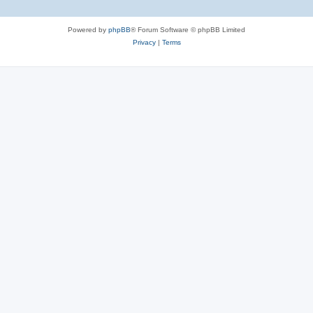
Powered by
phpBB
® Forum Software © phpBB Limited
Privacy
|
Terms