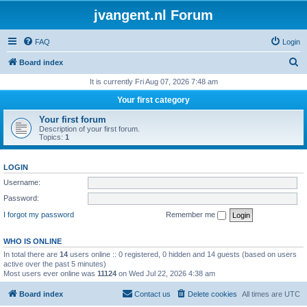
jvangent.nl Forum
FAQ
Login
S
Board index
e
It is currently Fri Aug 07, 2026 7:48 am
a
Your first category
r
Your first forum
c
Description of your first forum.
Topics:
1
h
LOGIN
Username:
Password:
I forgot my password
Remember me
WHO IS ONLINE
In total there are
14
users online :: 0 registered, 0 hidden and 14 guests (based on users
active over the past 5 minutes)
Most users ever online was
11124
on Wed Jul 22, 2026 4:38 am
Board index
Contact us
Delete cookies
All times are
UTC