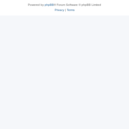
Powered by
phpBB
® Forum Software © phpBB Limited
Privacy
|
Terms