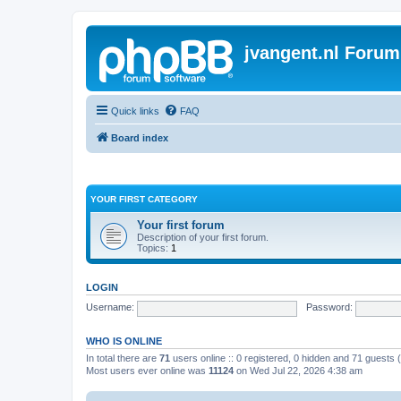
jvangent.nl Forum
Quick links
FAQ
Board index
YOUR FIRST CATEGORY
Your first forum
Description of your first forum.
Topics:
1
LOGIN
Username:
Password:
WHO IS ONLINE
In total there are
71
users online :: 0 registered, 0 hidden and 71 guests
Most users ever online was
11124
on Wed Jul 22, 2026 4:38 am