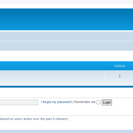
TOPICS
1
I forgot my password
|
Remember me
 (based on users active over the past 5 minutes)