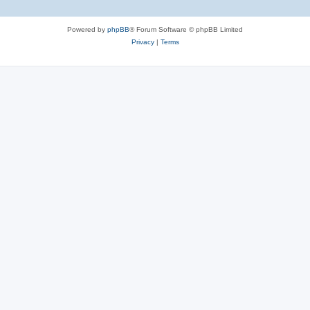
Powered by
phpBB
® Forum Software © phpBB Limited
Privacy
|
Terms