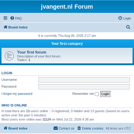
jvangent.nl Forum
FAQ
Login
S
Board index
e
It is currently Thu Aug 06, 2026 2:17 am
a
Your first category
r
Your first forum
c
Description of your first forum.
Topics:
1
h
LOGIN
Username:
Password:
I forgot my password
Remember me
WHO IS ONLINE
In total there are
13
users online :: 0 registered, 0 hidden and 13 guests (based on users
active over the past 5 minutes)
Most users ever online was
11124
on Wed Jul 22, 2026 4:38 am
Board index
Contact us
Delete cookies
All times are
UTC