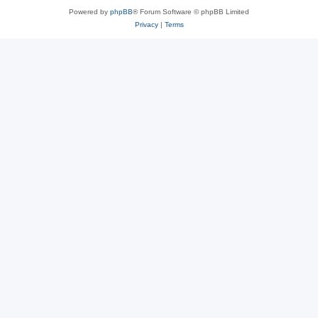
Powered by
phpBB
® Forum Software © phpBB Limited
Privacy
|
Terms