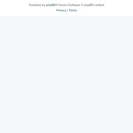
Powered by
phpBB
® Forum Software © phpBB Limited
Privacy
|
Terms