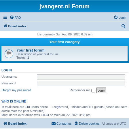
jvangent.nl Forum
FAQ
Login
S
Board index
e
It is currently Sun Aug 09, 2026 6:39 am
a
Your first category
r
Your first forum
c
Description of your first forum.
Topics:
1
h
LOGIN
Username:
Password:
I forgot my password
Remember me
WHO IS ONLINE
In total there are
118
users online :: 1 registered, 0 hidden and 117 guests (based on users
active over the past 5 minutes)
Most users ever online was
11124
on Wed Jul 22, 2026 4:38 am
Board index
Contact us
Delete cookies
All times are
UTC