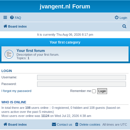
jvangent.nl Forum
FAQ
Login
S
Board index
e
It is currently Thu Aug 06, 2026 8:17 pm
a
Your first category
r
Your first forum
c
Description of your first forum.
Topics:
1
h
LOGIN
Username:
Password:
I forgot my password
Remember me
WHO IS ONLINE
In total there are
108
users online :: 0 registered, 0 hidden and 108 guests (based on
users active over the past 5 minutes)
Most users ever online was
11124
on Wed Jul 22, 2026 4:38 am
Board index
Contact us
Delete cookies
All times are
UTC