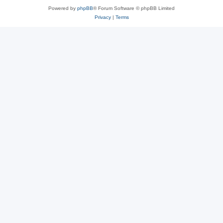
Powered by
phpBB
® Forum Software © phpBB Limited
Privacy
|
Terms